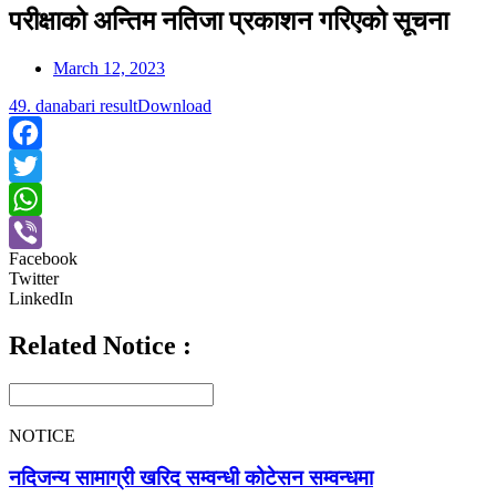
परीक्षाको अन्तिम नतिजा प्रकाशन गरिएको सूचना
March 12, 2023
49. danabari result
Download
Facebook
Twitter
WhatsApp
Facebook
Viber
Twitter
LinkedIn
Related Notice :
NOTICE
नदिजन्य सामाग्री खरिद सम्वन्धी कोटेसन सम्वन्धमा