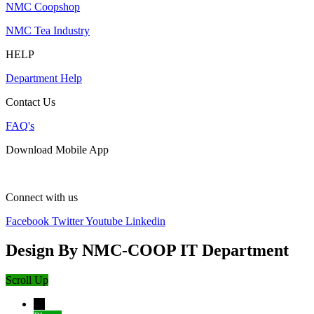
NMC Coopshop
NMC Tea Industry
HELP
Department Help
Contact Us
FAQ's
Download Mobile App
Connect with us
Facebook
Twitter
Youtube
Linkedin
Design By NMC-COOP IT Department
Scroll Up
→