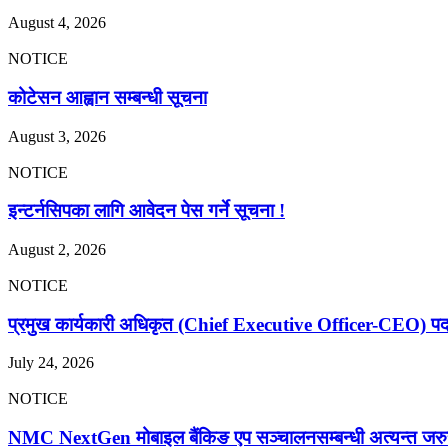
August 4, 2026
NOTICE
कोटेसन आह्वान सम्बन्धी सूचना
August 3, 2026
NOTICE
इन्टर्नसिपका लागि आवेदन पेस गर्ने सूचना !
August 2, 2026
NOTICE
प्रमुख कार्यकारी अधिकृत (Chief Executive Officer-CEO) पदका 
July 24, 2026
NOTICE
NMC NextGen मोबाइल बैंकिङ एप सञ्चालनसम्बन्धी अत्यन्त जरु