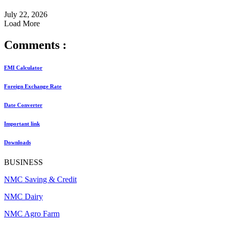
July 22, 2026
Load More
Comments :
EMI Calculator
Foreign Exchange Rate
Date Converter
Important link
Downloads
BUSINESS
NMC Saving & Credit
NMC Dairy
NMC Agro Farm