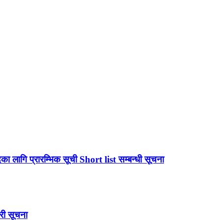
लागि प्रारम्भिक सूची Short list सम्बन्धी सूचना
री सूचना