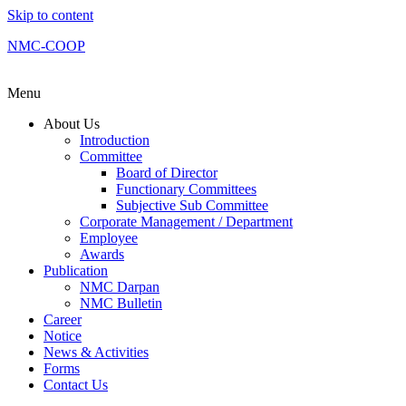
Skip to content
NMC-COOP
Menu
About Us
Introduction
Committee
Board of Director
Functionary Committees
Subjective Sub Committee
Corporate Management / Department
Employee
Awards
Publication
NMC Darpan
NMC Bulletin
Career
Notice
News & Activities
Forms
Contact Us