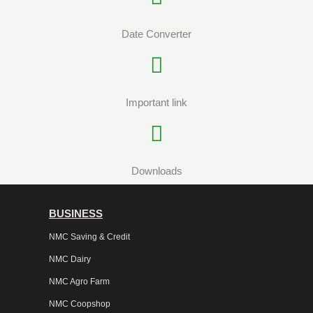
Date Converter
Important link
Downloads
BUSINESS
NMC Saving & Credit
NMC Dairy
NMC Agro Farm
NMC Coopshop