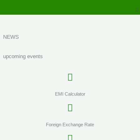
to
M
content
NEWS
upcoming events
EMI Calculator
Foreign Exchange Rate