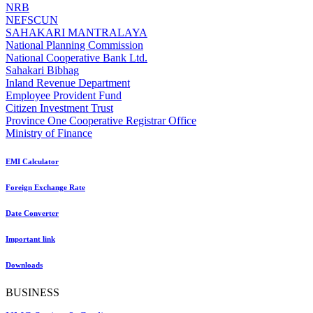
NRB
NEFSCUN
SAHAKARI MANTRALAYA
National Planning Commission
National Cooperative Bank Ltd.
Sahakari Bibhag
Inland Revenue Department
Employee Provident Fund
Citizen Investment Trust
Province One Cooperative Registrar Office
Ministry of Finance
EMI Calculator
Foreign Exchange Rate
Date Converter
Important link
Downloads
BUSINESS