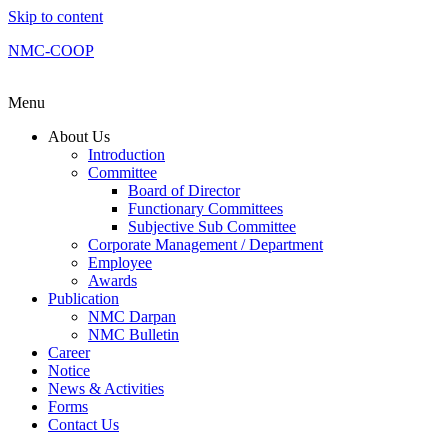
Skip to content
NMC-COOP
Menu
About Us
Introduction
Committee
Board of Director
Functionary Committees
Subjective Sub Committee
Corporate Management / Department
Employee
Awards
Publication
NMC Darpan
NMC Bulletin
Career
Notice
News & Activities
Forms
Contact Us