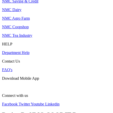
NMC Saving & Credit
NMC Dairy
NMC Agro Farm
NMC Coopshop
NMC Tea Industry
HELP
Department Help
Contact Us
FAQ's
Download Mobile App
Connect with us
Facebook
Twitter
Youtube
Linkedin