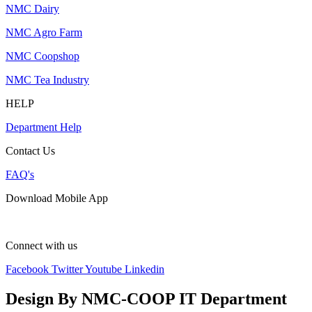
NMC Dairy
NMC Agro Farm
NMC Coopshop
NMC Tea Industry
HELP
Department Help
Contact Us
FAQ's
Download Mobile App
Connect with us
Facebook
Twitter
Youtube
Linkedin
Design By NMC-COOP IT Department