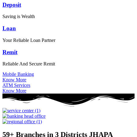
Deposit
Saving is Wealth
Loan
Your Reliable Loan Partner
Remit
Reliable And Secure Remit
Mobile Banking
Know More
ATM Services
Know More
59+ Branches in 3 Districts
JHAPA