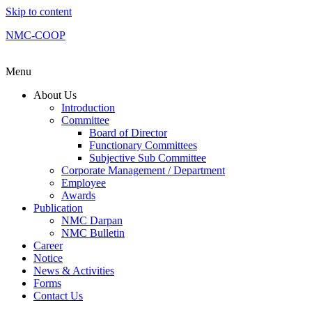
Skip to content
NMC-COOP
Menu
About Us
Introduction
Committee
Board of Director
Functionary Committees
Subjective Sub Committee
Corporate Management / Department
Employee
Awards
Publication
NMC Darpan
NMC Bulletin
Career
Notice
News & Activities
Forms
Contact Us