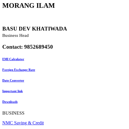
MORANG
ILAM
BASU DEV KHATIWADA
Business Head
Contact: 9852689450
EMI Calculator
Foreign Exchange Rate
Date Converter
Important link
Downloads
BUSINESS
NMC Saving & Credit