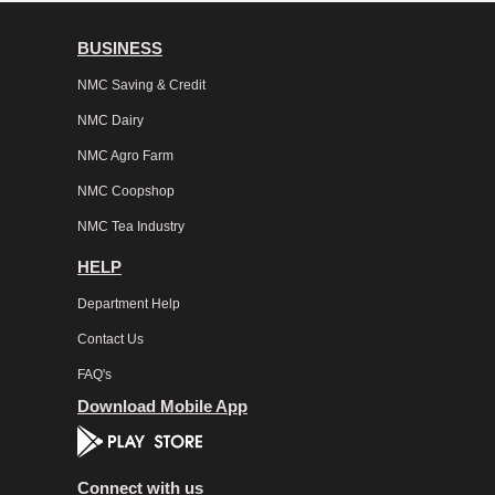
BUSINESS
NMC Saving & Credit
NMC Dairy
NMC Agro Farm
NMC Coopshop
NMC Tea Industry
HELP
Department Help
Contact Us
FAQ's
Download Mobile App
Connect with us