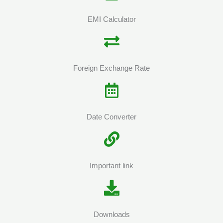
EMI Calculator
Foreign Exchange Rate
Date Converter
Important link
Downloads