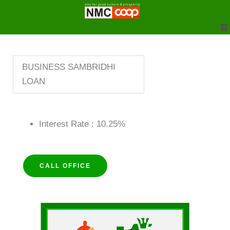
to
M
content
BUSINESS SAMBRIDHI
LOAN
Interest Rate : 10.25%
CALL OFFICE