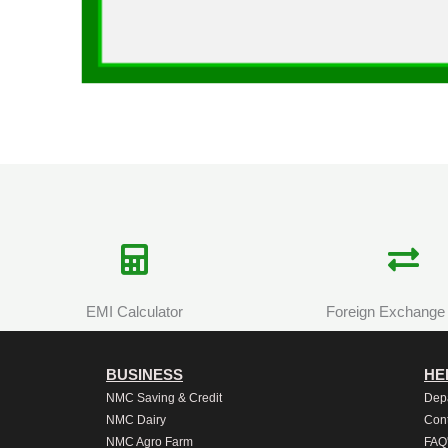
EMI Calculator
Foreign Exchange
BUSINESS
HE
NMC Saving & Credit
Dep
NMC Dairy
Cont
NMC Agro Farm
FAQ