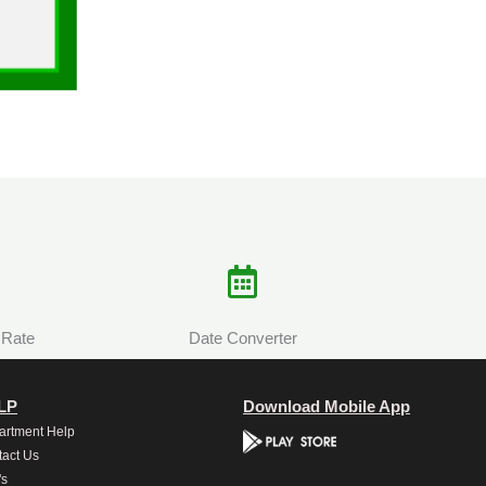
 Rate
Date Converter
LP
Download Mobile App
artment Help
act Us
's