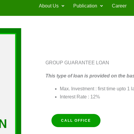
About Us
Publication
Career
GROUP GUARANTEE LOAN
This type of loan is provided on the ba
Max. Investment : first time upto 1 l
Interest Rate : 12%
CALL OFFICE