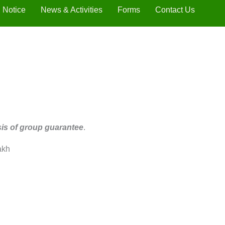
Notice
News & Activities
Forms
Contact Us
sis of group guarantee
.
akh