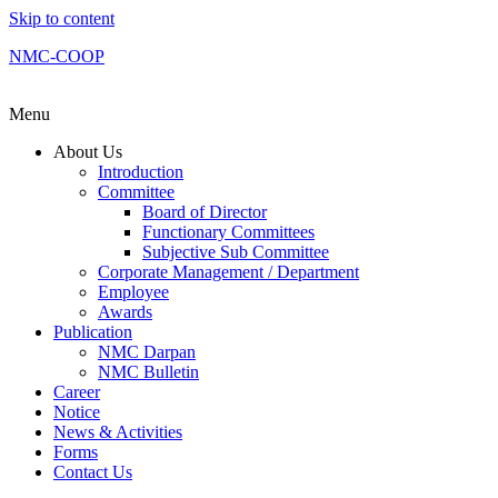
Skip to content
NMC-COOP
Menu
About Us
Introduction
Committee
Board of Director
Functionary Committees
Subjective Sub Committee
Corporate Management / Department
Employee
Awards
Publication
NMC Darpan
NMC Bulletin
Career
Notice
News & Activities
Forms
Contact Us