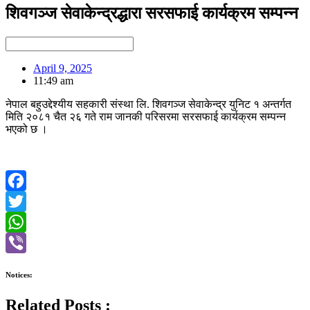
शिवगञ्ज सेवाकेन्द्रद्धारा सरसफाई कार्यक्रम सम्पन्न
April 9, 2025
11:49 am
नेपाल बहुउद्देश्यीय सहकारी संस्था लि. शिवगञ्ज सेवाकेन्द्र युनिट १ अन्तर्गत
मिति २०८१ चैत २६ गते राम जानकी परिसरमा सरसफाई कार्यक्रम सम्पन्न
भएको छ ।
Facebook
Twitter
WhatsApp
Viber
Notices:
Related Posts :