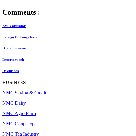
Comments :
EMI Calculator
Foreign Exchange Rate
Date Converter
Important link
Downloads
BUSINESS
NMC Saving & Credit
NMC Dairy
NMC Agro Farm
NMC Coopshop
NMC Tea Industry